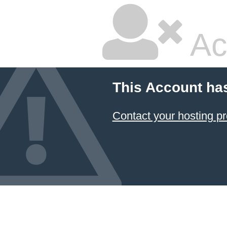
Ac
This Account ha
Contact your hosting pr