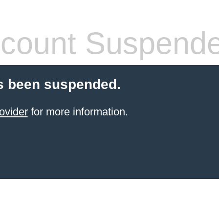
count Suspend
s been suspended.
ovider
for more information.