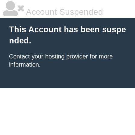
Account Suspended
This Account has been suspe
nded.
Contact your hosting provider
for more
information.