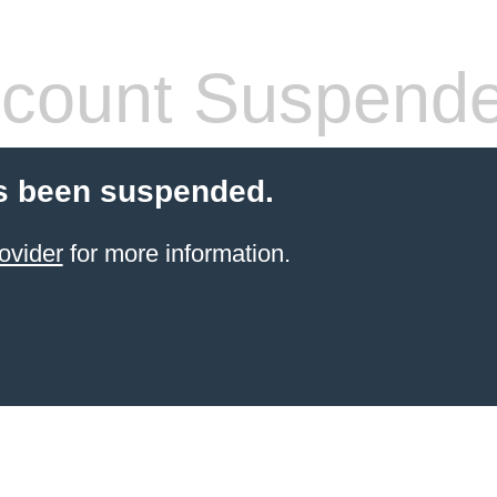
count Suspend
s been suspended.
ovider
for more information.