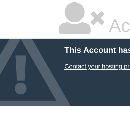
Ac
This Account ha
Contact your hosting pr