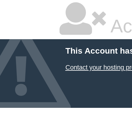
Ac
This Account ha
Contact your hosting pr