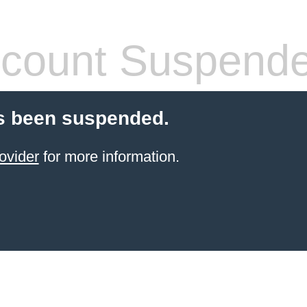
count Suspend
s been suspended.
ovider
for more information.