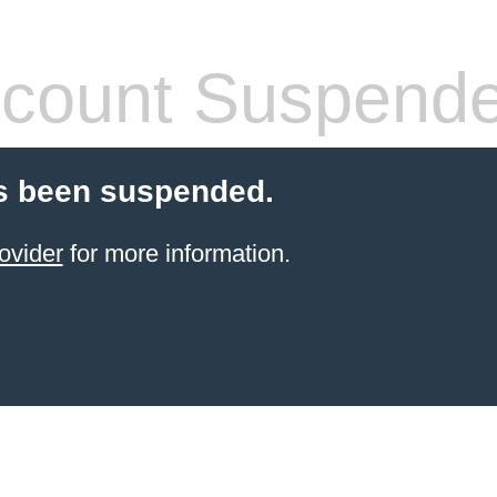
count Suspend
s been suspended.
ovider
for more information.