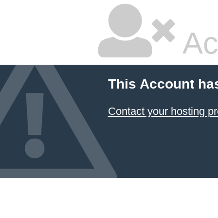
Ac
This Account ha
Contact your hosting pr