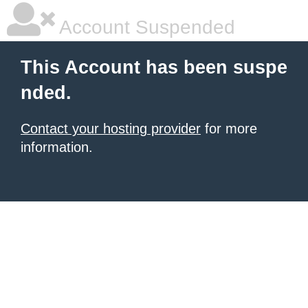
Account Suspended
This Account has been suspe
nded.
Contact your hosting provider
for more
information.