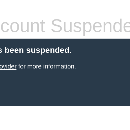
count Suspend
s been suspended.
ovider
for more information.