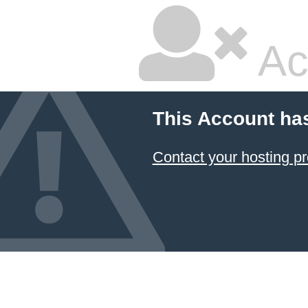
Ac
This Account ha
Contact your hosting pr