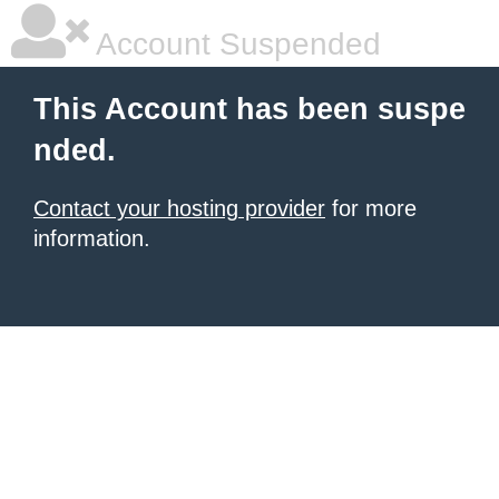
Account Suspended
This Account has been suspe
nded.
Contact your hosting provider
for more
information.