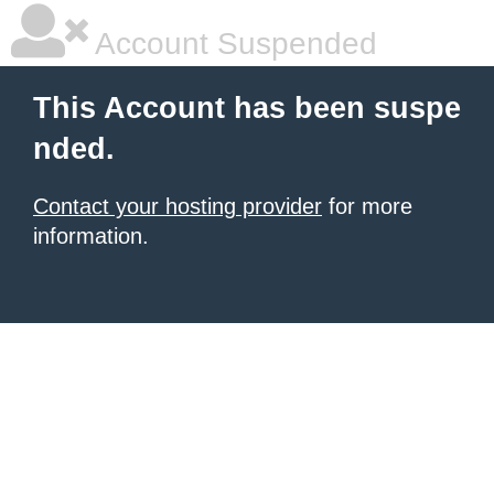
Account Suspended
This Account has been suspe
nded.
Contact your hosting provider
for more
information.