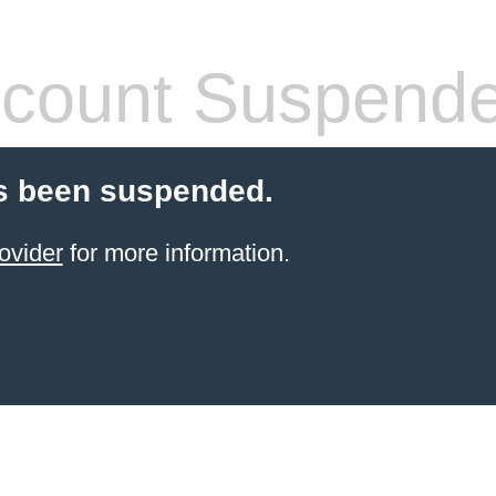
count Suspend
s been suspended.
ovider
for more information.