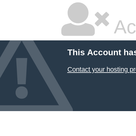
Ac
This Account ha
Contact your hosting pr