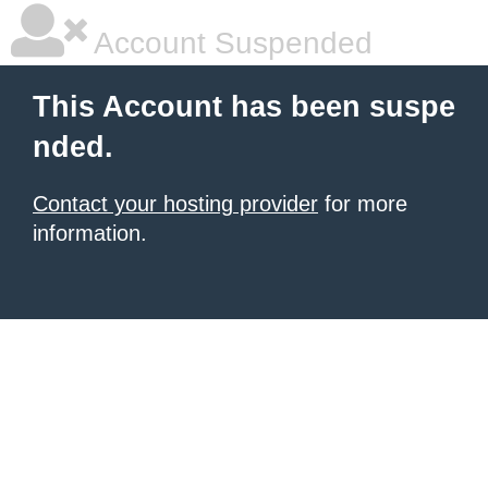
Account Suspended
This Account has been suspe
nded.
Contact your hosting provider
for more
information.