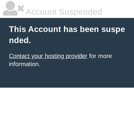
Account Suspended
This Account has been suspe
nded.
Contact your hosting provider
for more
information.