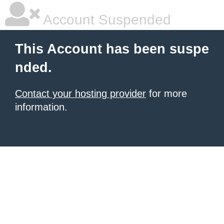
Account Suspended
This Account has been suspe
nded.
Contact your hosting provider
for more
information.