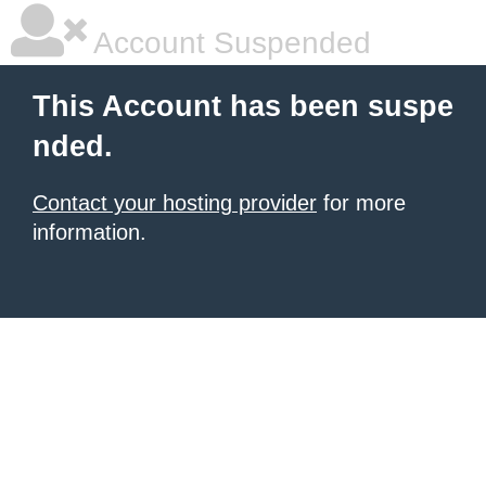
Account Suspended
This Account has been suspe
nded.
Contact your hosting provider
for more
information.