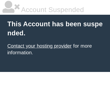
Account Suspended
This Account has been suspe
nded.
Contact your hosting provider
for more
information.