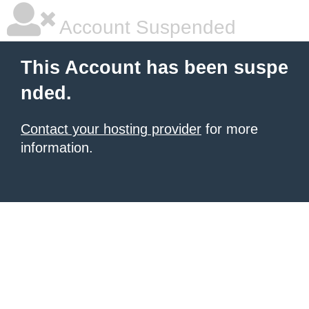
Account Suspended
This Account has been suspe
nded.
Contact your hosting provider
for more
information.