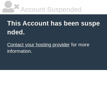
Account Suspended
This Account has been suspe
nded.
Contact your hosting provider
for more
information.