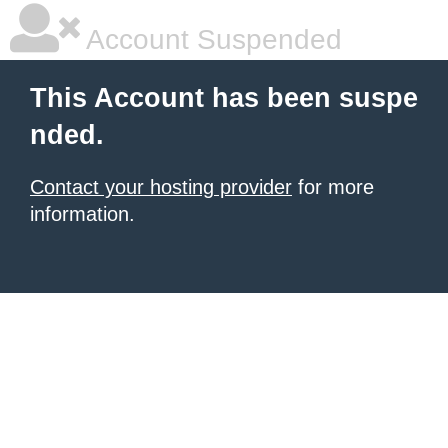
Account Suspended
This Account has been suspe
nded.
Contact your hosting provider
for more
information.