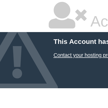
Ac
This Account ha
Contact your hosting pr