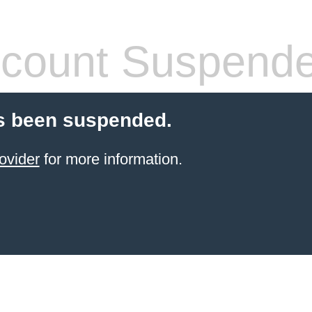
count Suspend
s been suspended.
ovider
for more information.