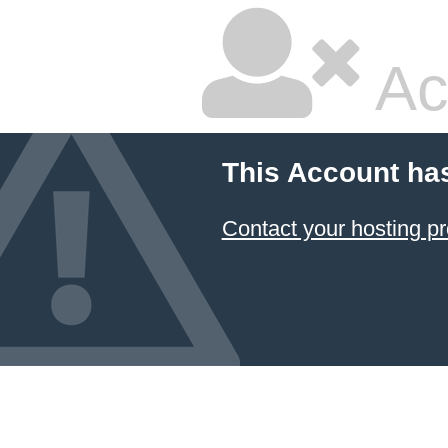
Ac
This Account ha
Contact your hosting pr