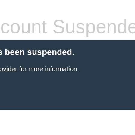
count Suspend
s been suspended.
ovider
for more information.