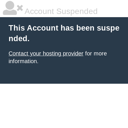
Account Suspended
This Account has been suspe
nded.
Contact your hosting provider
for more
information.