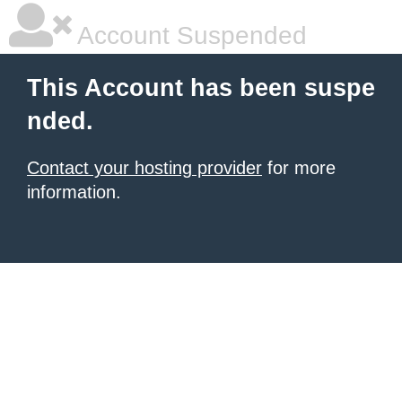
Account Suspended
This Account has been suspe
nded.
Contact your hosting provider
for more
information.