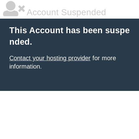
Account Suspended
This Account has been suspe
nded.
Contact your hosting provider
for more
information.