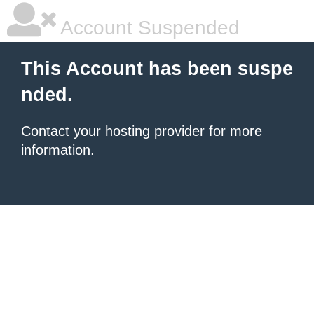
Account Suspended
This Account has been suspe
nded.
Contact your hosting provider
for more
information.