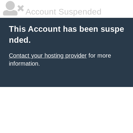
Account Suspended
This Account has been suspe
nded.
Contact your hosting provider
for more
information.