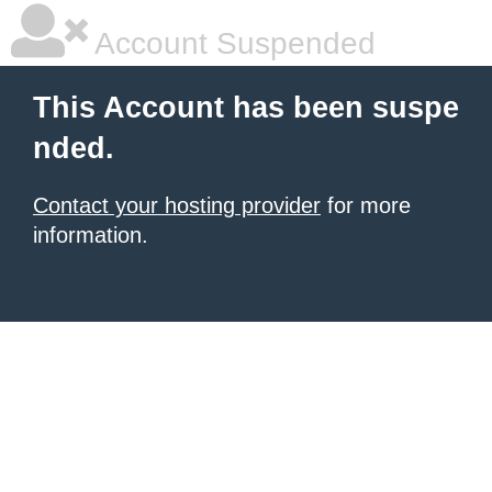
Account Suspended
This Account has been suspe
nded.
Contact your hosting provider
for more
information.