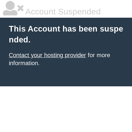
Account Suspended
This Account has been suspe
nded.
Contact your hosting provider
for more
information.