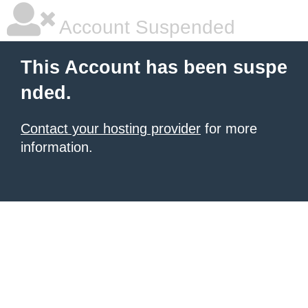
Account Suspended
This Account has been suspe
nded.
Contact your hosting provider
for more
information.