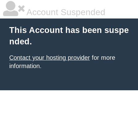
Account Suspended
This Account has been suspe
nded.
Contact your hosting provider
for more
information.