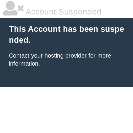
Account Suspended
This Account has been suspe
nded.
Contact your hosting provider
for more
information.