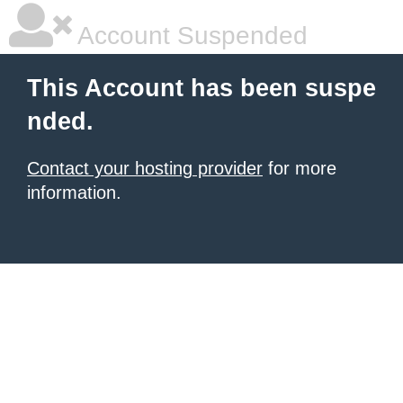
Account Suspended
This Account has been suspe
nded.
Contact your hosting provider
for more
information.