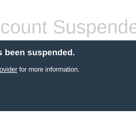
count Suspend
s been suspended.
ovider
for more information.