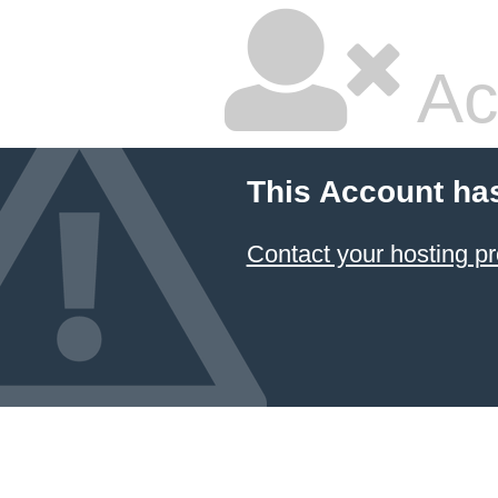
Ac
This Account ha
Contact your hosting pr