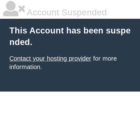
Account Suspended
This Account has been suspe
nded.
Contact your hosting provider
for more
information.