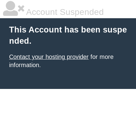
Account Suspended
This Account has been suspe
nded.
Contact your hosting provider
for more
information.