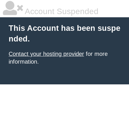
Account Suspended
This Account has been suspe
nded.
Contact your hosting provider
for more
information.