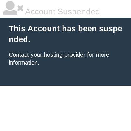
Account Suspended
This Account has been suspe
nded.
Contact your hosting provider
for more
information.