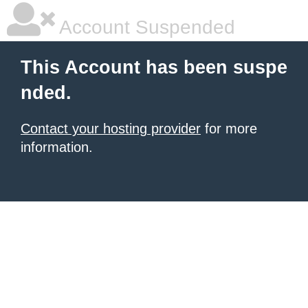
Account Suspended
This Account has been suspe
nded.
Contact your hosting provider
for more
information.