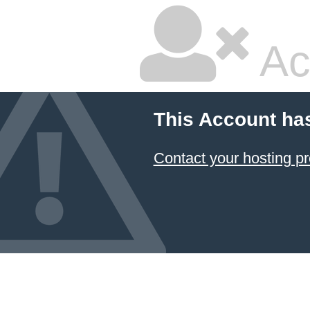
Ac
This Account ha
Contact your hosting pr