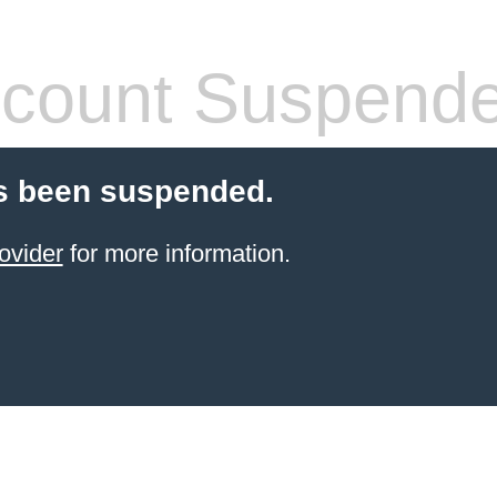
count Suspend
s been suspended.
ovider
for more information.