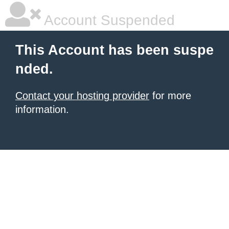
Account Suspended
This Account has been suspe
nded.
Contact your hosting provider
for more
information.