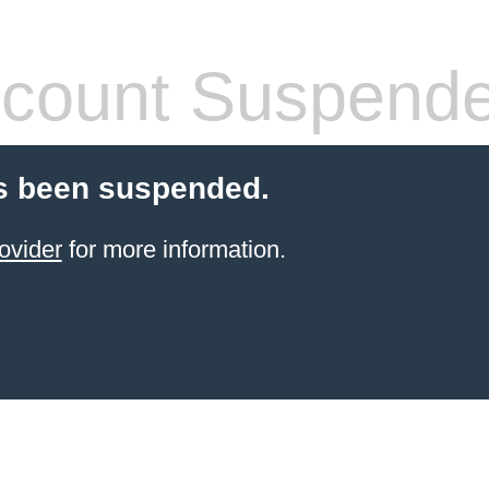
count Suspend
s been suspended.
ovider
for more information.