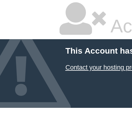
Ac
This Account ha
Contact your hosting pr