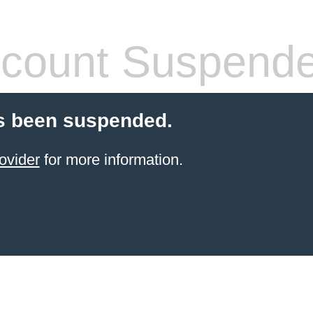
count Suspend
s been suspended.
ovider
for more information.