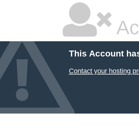
Ac
This Account ha
Contact your hosting pr