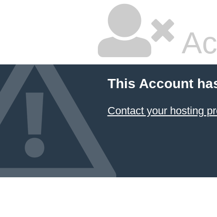
Ac
This Account ha
Contact your hosting pr