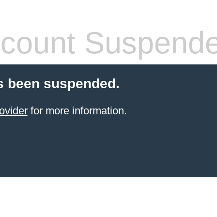
count Suspend
s been suspended.
ovider
for more information.