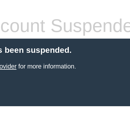
count Suspend
s been suspended.
ovider
for more information.