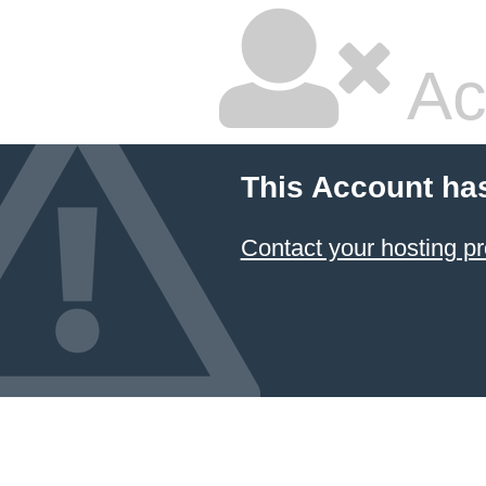
Ac
This Account ha
Contact your hosting pr