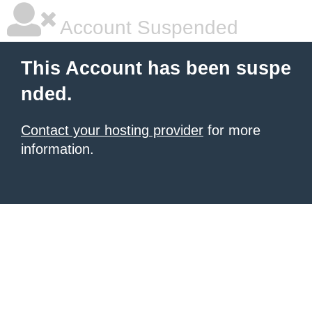
Account Suspended
This Account has been suspe
nded.
Contact your hosting provider
for more
information.