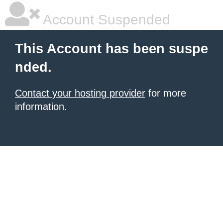
Account Suspended
This Account has been suspe
nded.
Contact your hosting provider
for more
information.