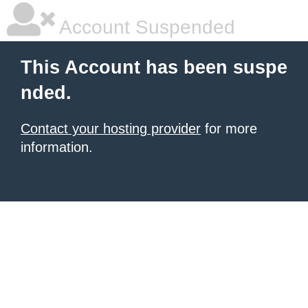
Account Suspended
This Account has been suspe
nded.
Contact your hosting provider
for more
information.