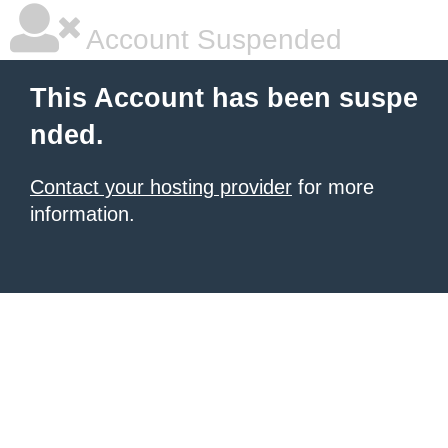
Account Suspended
This Account has been suspe
nded.
Contact your hosting provider
for more
information.