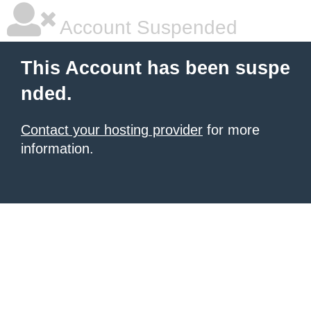
Account Suspended
This Account has been suspe
nded.
Contact your hosting provider
for more
information.