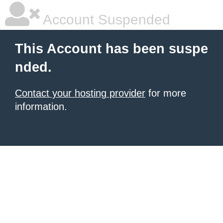
Account Suspended
This Account has been suspe
nded.
Contact your hosting provider
for more
information.