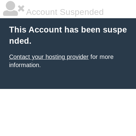
Account Suspended
This Account has been suspe
nded.
Contact your hosting provider
for more
information.